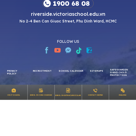
riverside.victoriaschool.edu.vn
No 2-4 Ben Can Giuoc Street, Phu Dinh Ward, HCMC
FOLLOW US
SAFEGUARDIN
PRIVACY
RECRUITMENT
SCHOOL CALENDAR
SITEMAPS
G AND CHILD
INQUIRE
VISIT SCHOOL
ENROL IN CORE COURSES
CONTACT CENTER
ENROL IN EXTRACURRICULAR