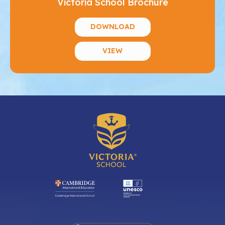
Victoria School Brochure
DOWNLOAD
VIEW