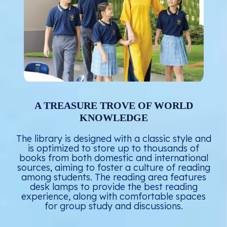
A TREASURE TROVE OF WORLD
KNOWLEDGE
The library is designed with a classic style and
is optimized to store up to thousands of
books from both domestic and international
sources, aiming to foster a culture of reading
among students. The reading area features
desk lamps to provide the best reading
experience, along with comfortable spaces
for group study and discussions.