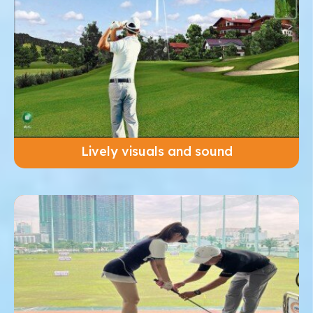
Lively visuals and sound