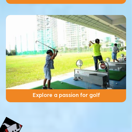
Explore a passion for golf