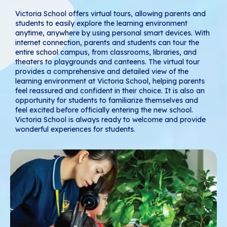
Victoria School offers virtual tours, allowing parents and
students to easily explore the learning environment
anytime, anywhere by using personal smart devices. With
internet connection, parents and students can tour the
entire school campus, from classrooms, libraries, and
theaters to playgrounds and canteens. The virtual tour
provides a comprehensive and detailed view of the
learning environment at Victoria School, helping parents
feel reassured and confident in their choice. It is also an
opportunity for students to familiarize themselves and
feel excited before officially entering the new school.
Victoria School is always ready to welcome and provide
wonderful experiences for students.