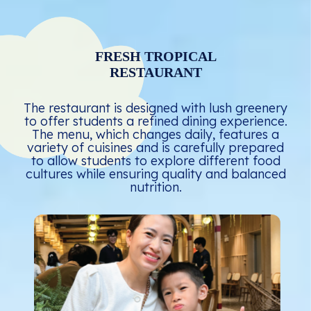
FRESH TROPICAL
RESTAURANT
The restaurant is designed with lush greenery
to offer students a refined dining experience.
The menu, which changes daily, features a
variety of cuisines and is carefully prepared
to allow students to explore different food
cultures while ensuring quality and balanced
nutrition.