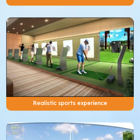
Realistic sports experience