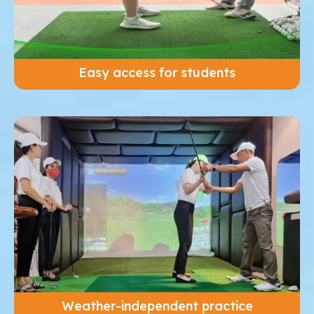
Easy access for students
Weather-independent practice