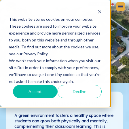
Sign In
Sign up
ABOUT VICTORIA SCHOOL
ADMISSIONS
STUDENT LIFE
This website stores cookies on your computer.
These cookies are used to improve your website
experience and provide more personalized services
to you, both on this website and through other
media. To find out more about the cookies we use,
see our Privacy Policy.
We won't track your information when you visit our
site. But in order to comply with your preferences,
we'll have to use just one tiny cookie so that you're
not asked to make this choice again.
Accept
Decline
THE WONDERS OF NATURE
A green environment fosters a healthy space where
students can grow both physically and mentally,
complementing their classroom learning. This is