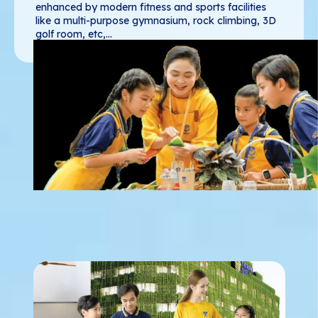
enhanced by modern fitness and sports facilities
like a multi-purpose gymnasium, rock climbing, 3D
golf room, etc,...