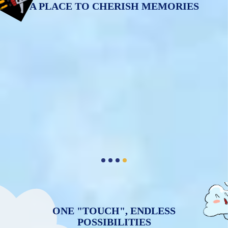
A PLACE TO CHERISH MEMORIES
ONE "TOUCH", ENDLESS
POSSIBILITIES