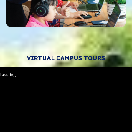
VIRTUAL CAMPUS TOURS