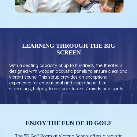
LEARNING THROUGH THE BIG
SCREEN
With a seating capacity of up to hundreds, the theater is
designed with wooden acoustic panels to ensure clear and
vibrant sound. This setup provides an exceptional
experience for educational and inspirational film
screenings, helping to nurture students' minds and spirits.
ENJOY THE FUN OF 3D GOLF
The 3D Golf Room at Victoria School offers a realistic