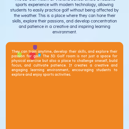
sports experience with modern technology, allowing
students to easily practice golf without being affected by
the weather. This is a place where they can hone their
skills, explore their passions, and develop concentration
and patience in a creative and inspiring learning
environment.
They can train anytime, develop their skills, and explore their
passion for golf. The 3D Golf room is not just a space for
physical exercise but also a place to challenge oneself, build
focus, and cultivate patience. It creates a creative and
engaging learning environment, encouraging students to
explore and enjoy sports activities.
Seamless Journey